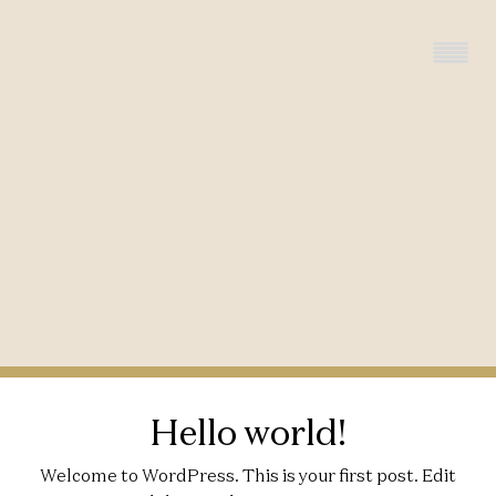
Hello world!
Welcome to WordPress. This is your first post. Edit