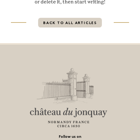
or delete it, then start writing!
BACK TO ALL ARTICLES
Follow us on